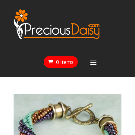
0 Items