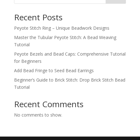
Recent Posts
Peyote Stitch Ring – Unique Beadwork Designs
Master the Tubular Peyote Stitch: A Bead Weaving
Tutorial
Peyote Bezels and Bead Caps: Comprehensive Tutorial
for Beginners
Add Bead Fringe to Seed Bead Earrings
Beginner’s Guide to Brick Stitch: Drop Brick Stitch Bead
Tutorial
Recent Comments
No comments to show.