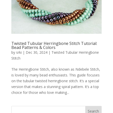
Twisted Tubular Herringbone Stitch Tutorial:
Bead Patterns & Colors
by
srki
|
Dec 30, 2024
|
Twisted Tubular Herringbone
Stitch
The Herringbone Stitch, also known as Ndebele Stitch,
is loved by many bead enthusiasts. This guide focuses
on the tubular twisted herringbone stitch. It’s a special
version that makes a stunning spiral pattern. It’s a top
choice for those who love making...
Search