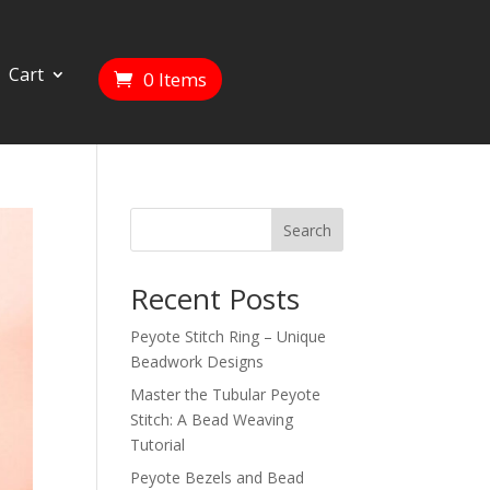
Cart
0 Items
Search
Recent Posts
Peyote Stitch Ring – Unique
Beadwork Designs
Master the Tubular Peyote
Stitch: A Bead Weaving
Tutorial
Peyote Bezels and Bead