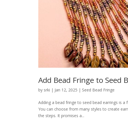
Add Bead Fringe to Seed B
by
srki
|
Jan 12, 2025
|
Seed Bead Fringe
Adding a bead fringe to seed bead earrings is a
You can choose from many styles to create earrin
the steps. It promises a...