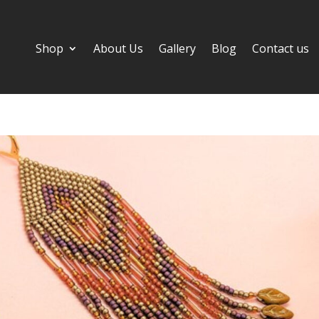
Shop
About Us
Gallery
Blog
Contact us