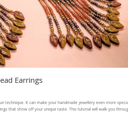
ead Earrings
 fun technique. It can make your handmade jewellery even more specia
gs that show off your unique taste. This tutorial will walk you throu