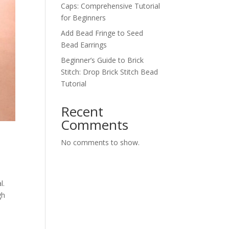
Caps: Comprehensive Tutorial
for Beginners
Add Bead Fringe to Seed
Bead Earrings
Beginner’s Guide to Brick
Stitch: Drop Brick Stitch Bead
Tutorial
Recent
Comments
No comments to show.
l.
gh