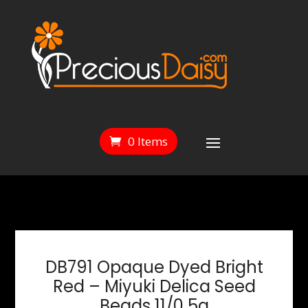
0 Items
DB791 Opaque Dyed Bright
Red – Miyuki Delica Seed
Beads 11/0 5g