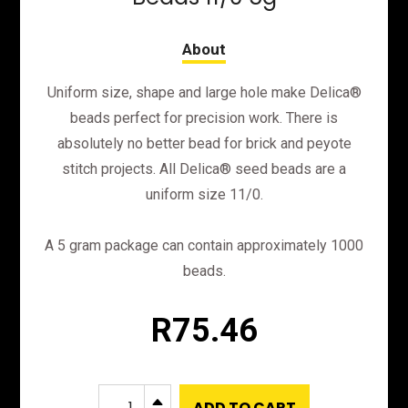
Uniform size, shape and large hole make Delica®
beads perfect for precision work. There is
absolutely no better bead for brick and peyote
stitch projects. All Delica® seed beads are a
uniform size 11/0.
A 5 gram package can contain approximately 1000
beads.
R
75.46
DB791
B
ADD TO CART