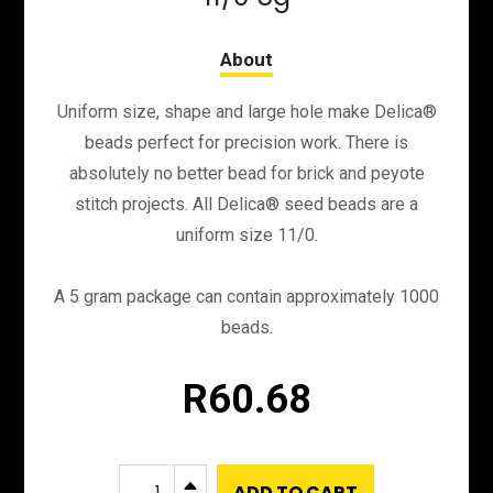
Uniform size, shape and large hole make Delica®
beads perfect for precision work. There is
absolutely no better bead for brick and peyote
stitch projects. All Delica® seed beads are a
uniform size 11/0.
A 5 gram package can contain approximately 1000
beads.
R
60.68
DB725
B
ADD TO CART