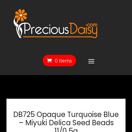
0 Items
DB725 Opaque Turquoise Blue
– Miyuki Delica Seed Beads
11/0 5g