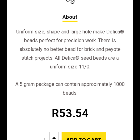
Uniform size, shape and large hole make Delica®
beads perfect for precision work. There is
absolutely no better bead for brick and peyote
stitch projects. All Delica® seed beads are a
uniform size 11/0.
A 5 gram package can contain approximately 1000
beads.
R
53.54
DB43
B
ADD TO CART