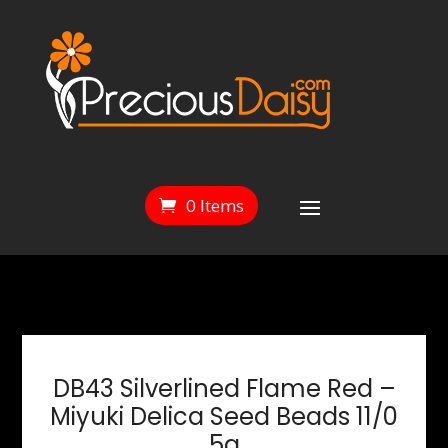
0 Items
DB43 Silverlined Flame Red –
Miyuki Delica Seed Beads 11/0
5g