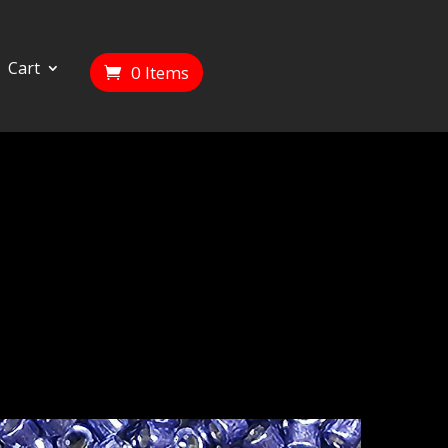
Cart
0 Items