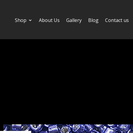
Shop
About Us
Gallery
Blog
Contact us