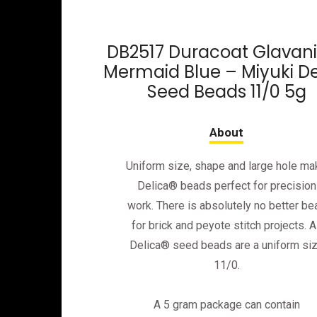
DB2517 Duracoat Glavan
Mermaid Blue – Miyuki De
Seed Beads 11/0 5g
Uniform size, shape and large hole ma
Delica® beads perfect for precision
work. There is absolutely no better be
for brick and peyote stitch projects. Al
Delica® seed beads are a uniform si
11/0.
A 5 gram package can contain