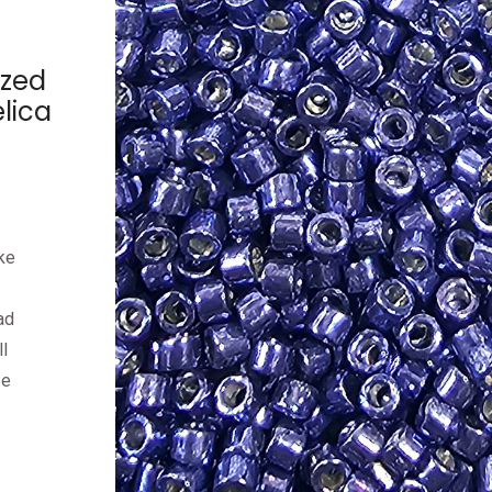
ized
lica
ke
ad
l
ze