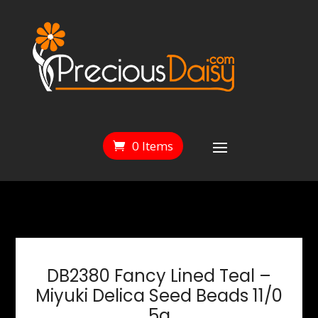
0 Items
DB2380 Fancy Lined Teal –
Miyuki Delica Seed Beads 11/0
5g