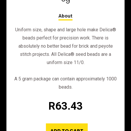
Uniform size, shape and large hole make Delica®
beads perfect for precision work. There is
absolutely no better bead for brick and peyote
stitch projects. All Delica® seed beads are a
uniform size 11/0.
A 5 gram package can contain approximately 1000
beads.
R
63.43
ADD TO CART