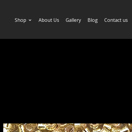
Shop
About Us
Gallery
Blog
Contact us