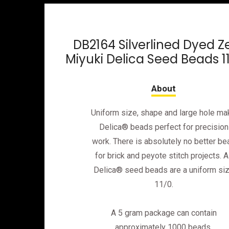
DB2164 Silverlined Dyed Z
Miyuki Delica Seed Beads 1
Uniform size, shape and large hole ma
Delica® beads perfect for precision
work. There is absolutely no better be
for brick and peyote stitch projects. Al
Delica® seed beads are a uniform si
11/0.
A 5 gram package can contain
approximately 1000 beads.