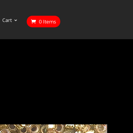
Cart
0 Items