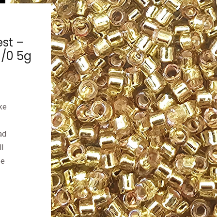
est –
1/0 5g
ke
ad
l
ze