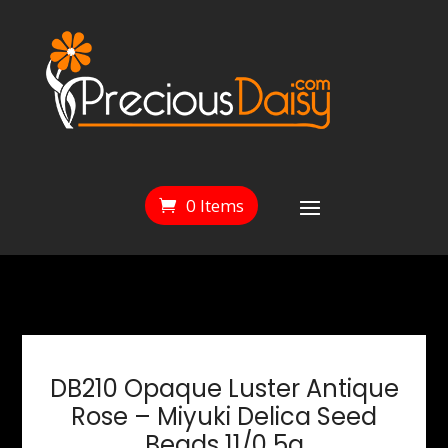
0 Items
DB210 Opaque Luster Antique
Rose – Miyuki Delica Seed
Beads 11/0 5g