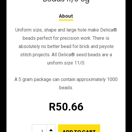
Uniform size, shape and large hole make Delica®
beads perfect for precision work. There is
absolutely no better bead for brick and peyote
stitch projects. All Delica® seed beads are a
uniform size 11/0.
A 5 gram package can contain approximately 1000
beads.
R
50.66
DB210
B
ADD TO CART