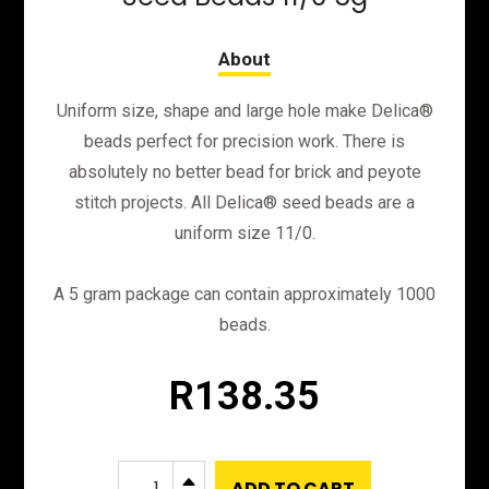
Uniform size, shape and large hole make Delica®
beads perfect for precision work. There is
absolutely no better bead for brick and peyote
stitch projects. All Delica® seed beads are a
uniform size 11/0.
A 5 gram package can contain approximately 1000
beads.
R
138.35
DB1848
B
ADD TO CART