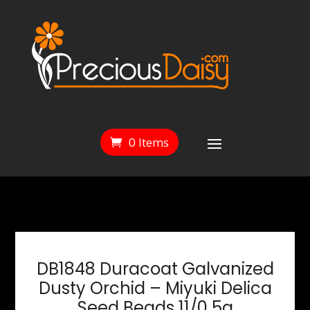
0 Items
DB1848 Duracoat Galvanized
Dusty Orchid – Miyuki Delica
Seed Beads 11/0 5g