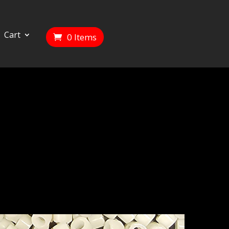
Cart
0 Items