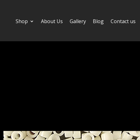
Shop
About Us
Gallery
Blog
Contact us