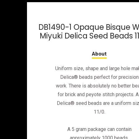
DB1490-1 Opaque Bisque W
Miyuki Delica Seed Beads 1
Uniform size, shape and large hole ma
Delica® beads perfect for precision
work. There is absolutely no better be
for brick and peyote stitch projects. Al
Delica® seed beads are a uniform si
11/0.
A 5 gram package can contain
approximately 1000 beads.