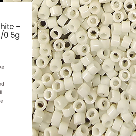
hite –
1/0 5g
ke
ad
l
ze