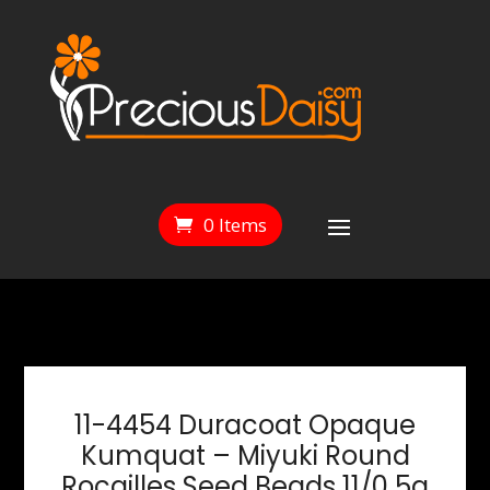
0 Items
11-4454 Duracoat Opaque
Kumquat – Miyuki Round
Rocailles Seed Beads 11/0 5g