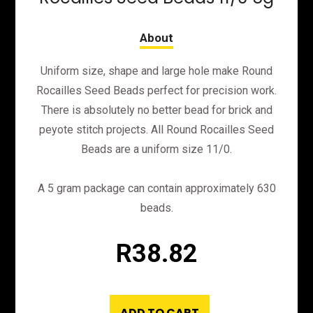
Uniform size, shape and large hole make Round
Rocailles Seed Beads perfect for precision work.
There is absolutely no better bead for brick and
peyote stitch projects. All Round Rocailles Seed
Beads are a uniform size 11/0.
A 5 gram package can contain approximately 630
beads.
R
38.82
ADD TO CART